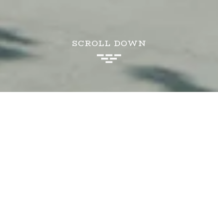
SCROLL DOWN